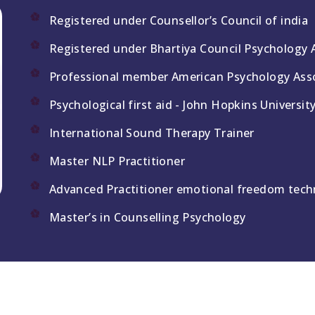
Registered under Counsellor’s Council of india
Registered under Bhartiya Council Psychology 
Professional member American Psychology Asso
Psychological first aid - John Hopkins Universit
International Sound Therapy Trainer
Master NLP Practitioner
Advanced Practitioner emotional freedom tech
Master’s in Counselling Psychology