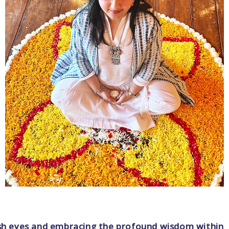
fresh eyes and embracing the profound wisdom within