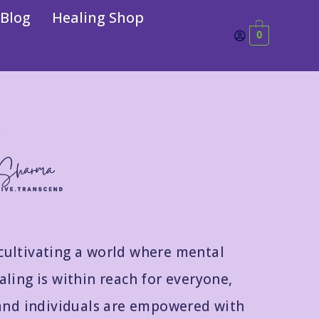
Blog
Healing Shop
0
cultivating a world where mental
ling is within reach for everyone,
and individuals are empowered with