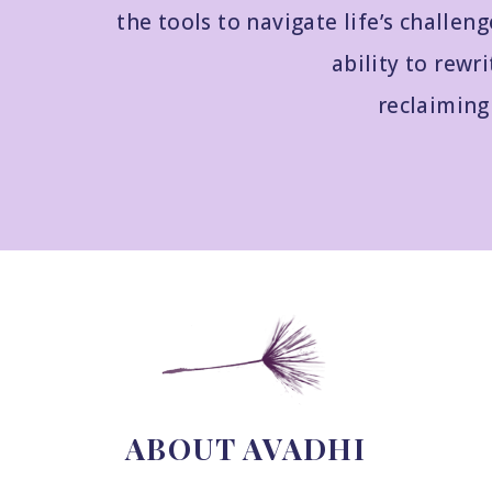
the tools to navigate life’s challeng
ability to rewri
reclaiming 
ABOUT AVADHI