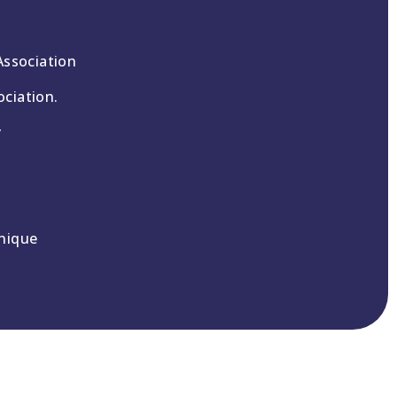
Association
ciation.
y
nique