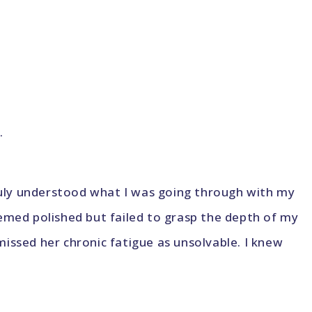
.
truly understood what I was going through with my
emed polished but failed to grasp the depth of my
issed her chronic fatigue as unsolvable. I knew