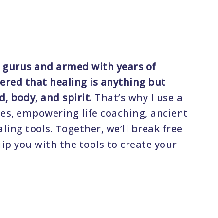
 gurus and armed with years of
vered that healing is anything but
d, body, and spirit.
That’s why I use a
es, empowering life coaching, ancient
ing tools. Together, we’ll break free
ip you with the tools to create your