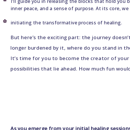
I'll guide you in releasing the blocks that hold you
inner peace, and a sense of purpose. At its core, we
initiating the transformative process of healing.
But here’s the exciting part: the journey doesn
longer burdened by it, where do you stand in t
It’s time for you to become the creator of your 
possibilities that lie ahead. How much fun woul
As you emerge from your initial healing session