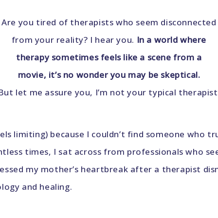
Are you tired of therapists who seem disconnected
from your reality? I hear you.
In a world where
therapy sometimes feels like a scene from a
movie, it’s no wonder you may be skeptical.
But let me assure you, I’m not your typical therapist
eels limiting) because I couldn’t find someone who 
tless times, I sat across from professionals who se
essed my mother’s heartbreak after a therapist dism
logy and healing.