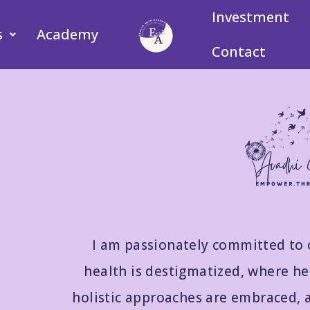
Investment
s
Academy
Contact
I am passionately committed to 
health is destigmatized, where hea
holistic approaches are embraced, 