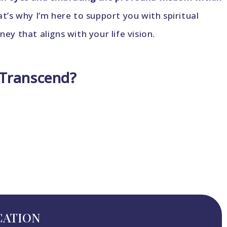
’s why I’m here to support you with spiritual
y that aligns with your life vision.
 Transcend?
CATION