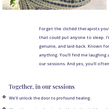
Forget the clichéd therapists y
that could put anyone to sleep. I
genuine, and laid-back. Known fo
anything. You’ll find me laughing
our sessions. And yes, you’ll ofte
Together, in our sessions
We'll unlock the door to profound healing.