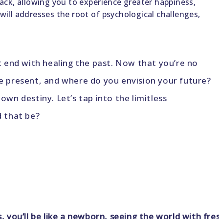
 back, allowing you to experience greater happiness,
 will addresses the root of psychological challenges,
’t end with healing the past. Now that you’re no
he present, and where do you envision your future?
own destiny. Let’s tap into the limitless
d that be?
s, you’ll be like a newborn, seeing the world with 