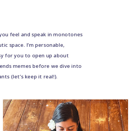
 you feel and speak in monotones
utic space. I’m personable,
sy for you to open up about
friends memes before we dive into
s (let’s keep it real!).