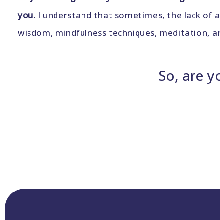
you.
I understand that sometimes, the lack of a
wisdom, mindfulness techniques, meditation, and
So, are y