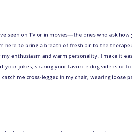
ou’ve seen on TV or in movies—the ones who ask how
’m here to bring a breath of fresh air to the therape
r my enthusiasm and warm personality, I make it ea
 at your jokes, sharing your favorite dog videos or 
n catch me cross-legged in my chair, wearing loose pant