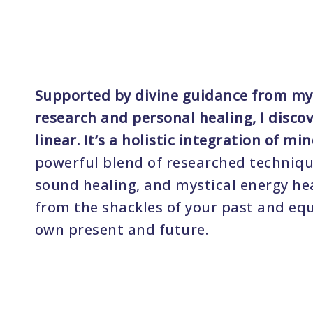
Supported by divine guidance from my
research and personal healing, I disco
linear. It’s a holistic integration of min
powerful blend of researched techniqu
sound healing, and mystical energy heal
from the shackles of your past and equ
own present and future.