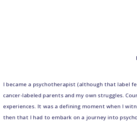
I became a psychotherapist (although that label f
cancer-labeled parents and my own struggles. Coun
experiences. It was a defining moment when I witn
then that I had to embark on a journey into psycho