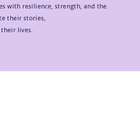
es with resilience, strength, and the
te their stories,
their lives.