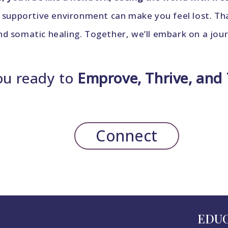
 supportive environment can make you feel lost. That
 somatic healing. Together, we’ll embark on a journe
ou ready to
Emprove, Thrive, and
Connect
EDU