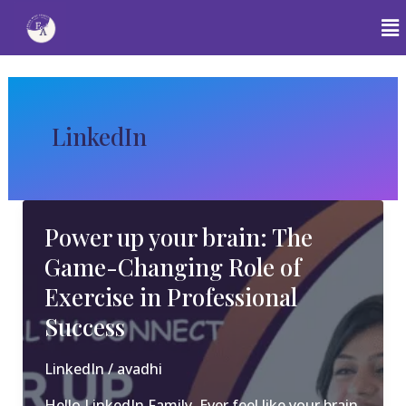
Skip
to
content
Post
pagination
LinkedIn
Power up your brain: The
Game-Changing Role of
Exercise in Professional
Success
LinkedIn
/
avadhi
Hello LinkedIn Family, Ever feel like your brain