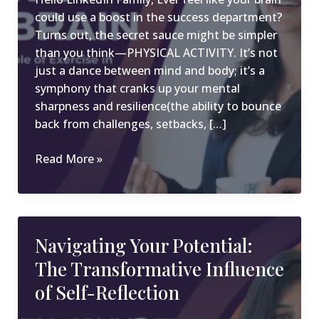
could use a boost in the success department?
Turns out, the secret sauce might be simpler
than you think—PHYSICAL ACTIVITY. It’s not
just a dance between mind and body; it’s a
symphony that cranks up your mental
sharpness and resilience(the ability to bounce
back from challenges, setbacks, […]
Power
Read More »
up
your
brain:
The
Navigating Your Potential:
Game-
The Transformative Influence
Changing
Role
of Self-Reflection
of
Exercise