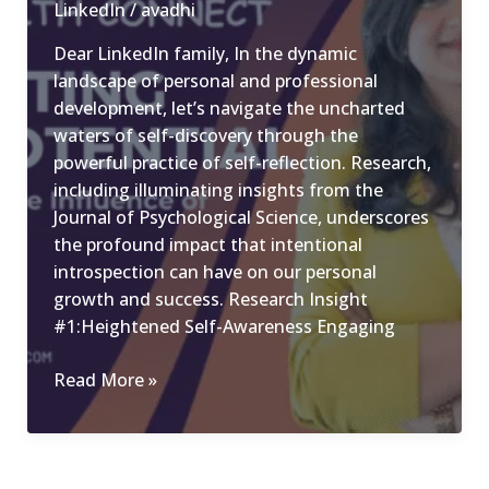
LinkedIn
/
avadhi
in
Dear LinkedIn family, In the dynamic
Professional
landscape of personal and professional
Success
development, let’s navigate the uncharted
waters of self-discovery through the
powerful practice of self-reflection. Research,
including illuminating insights from the
Journal of Psychological Science, underscores
the profound impact that intentional
introspection can have on our personal
growth and success. Research Insight
#1:Heightened Self-Awareness Engaging
Navigating
Read More »
Your
Potential:
The
Transformative