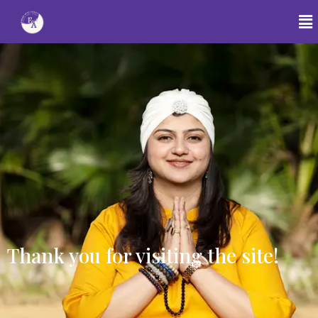
Skip
to
content
Thank you for visiting the site!