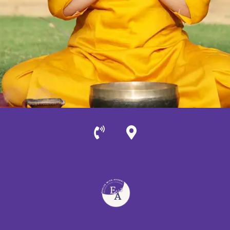
P
M
h
a
o
p
n
-
e
m
-
a
v
r
o
k